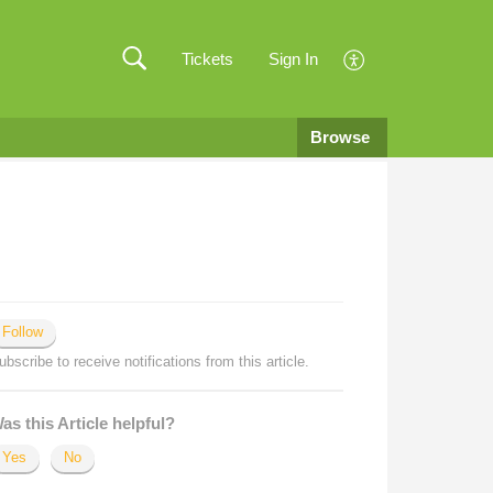
Tickets
Sign In
Browse
Follow
ubscribe to receive notifications from this article.
as this Article helpful?
Yes
No