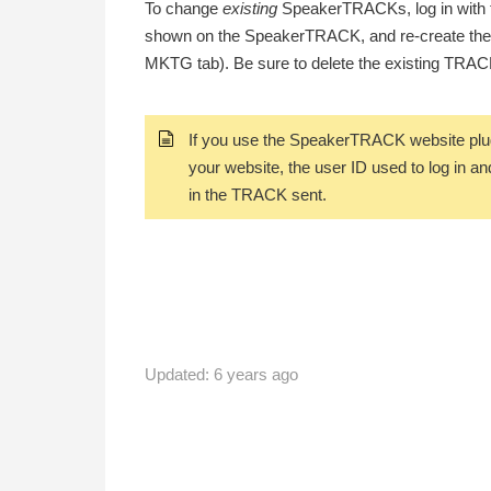
To change
existing
SpeakerTRACKs
, log in wit
shown on the SpeakerTRACK, and re-create th
MKTG tab). Be sure to delete the existing TRACK 
If you use the SpeakerTRACK website plug
your website, the user ID used to log in an
in the TRACK sent.
Updated:
6 years ago