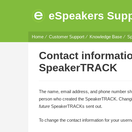
eSpeakers Supp
Home
Customer Support
Knowledge Base
Sp
Contact informati
SpeakerTRACK
The name, email address, and phone number s
person who created the SpeakerTRACK. Changing 
future
SpeakerTRACKs sent out.
To change the contact information for your user