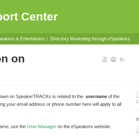
ort Center
eakers & Entertainers
Directory Marketing through eSpeakers
on on
hown on SpeakerTRACKs is related to the
username
of the
S
your email address or phone number here will apply to all
W
name, use the
User Manager
on the eSpeakers website.