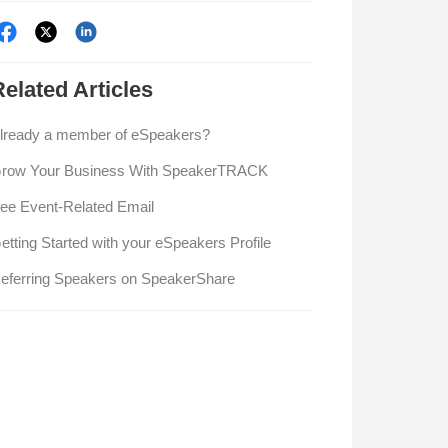
Related
Articles
lready a member of eSpeakers?
row Your Business With SpeakerTRACK
ee Event-Related Email
etting Started with your eSpeakers Profile
eferring Speakers on SpeakerShare