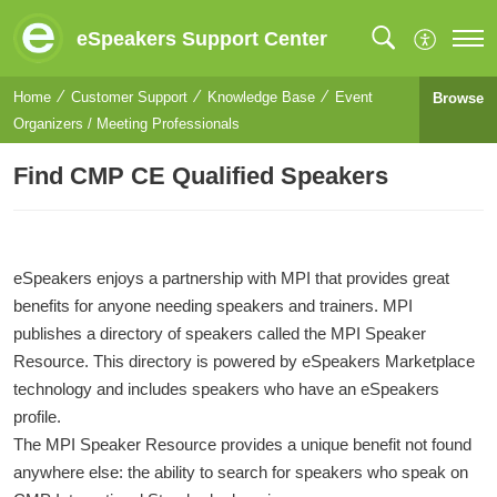
eSpeakers Support Center
Home
Customer Support
Knowledge Base
Event
Browse
Organizers / Meeting Professionals
Find CMP CE Qualified Speakers
eSpeakers enjoys a partnership with MPI that provides great
benefits for anyone needing speakers and trainers. MPI
publishes a directory of speakers called the MPI Speaker
Resource. This directory is powered by eSpeakers Marketplace
technology and includes speakers who have an eSpeakers
profile.
The MPI Speaker Resource provides a unique benefit not found
anywhere else: the ability to search for speakers who speak on