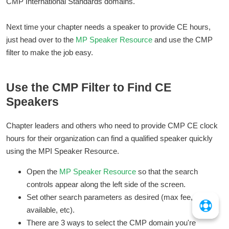
CMP International Standards domains.
Next time your chapter needs a speaker to provide CE hours,
just head over to the
MP Speaker Resource
and use the CMP
filter to make the job easy.
Use the CMP Filter to Find CE
Speakers
Chapter leaders and others who need to provide CMP CE clock
hours for their organization can find a qualified speaker quickly
using the MPI Speaker Resource.
Open the
MP Speaker Resource
so that the search
controls appear along the left side of the screen.
Set other search parameters as desired (max fee, date
available, etc).
There are 3 ways to select the CMP domain you're