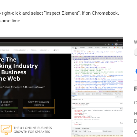
right-click and select "Inspect Element". If on Chromebook,
 same time.
W
C
H
D
G