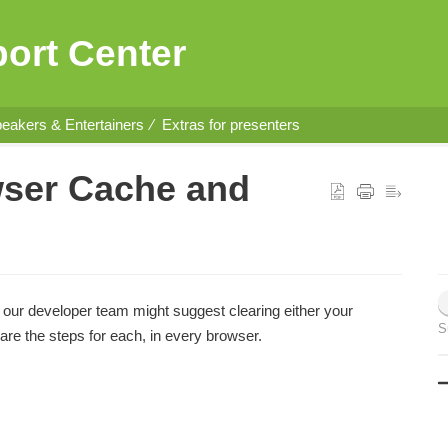
ort Center
eakers & Entertainers
Extras for presenters
wser Cache and
 our developer team might suggest clearing either your
S
are the steps for each, in every browser.