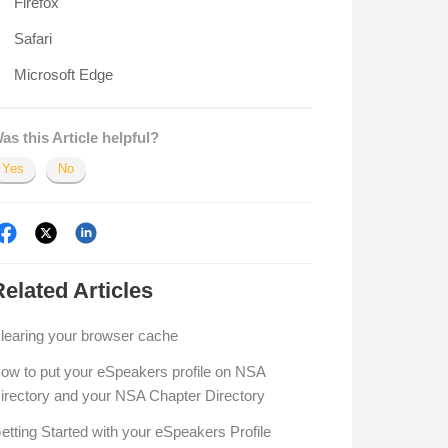
Firefox
Safari
Microsoft Edge
as this Article helpful?
Yes
No
Related
Articles
learing your browser cache
ow to put your eSpeakers profile on NSA
irectory and your NSA Chapter Directory
etting Started with your eSpeakers Profile