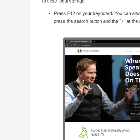
To clear local storage:
Press F12 on your keyboard. You can also 
press the search button and the "+" at the