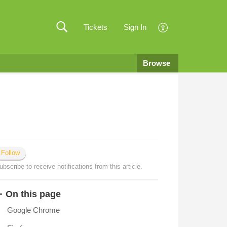
Tickets
Sign In
Browse
Follow
ubscribe to receive notifications from this article.
On this page
Google Chrome