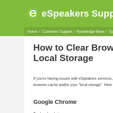
eSpeakers Supp
Home
Customer Support
Knowledge Base
Sp
How to Clear Bro
Local Storage
If you're having issues with eSpeakers services,
browser cache and/or your "local storage". Here 
Google Chrome