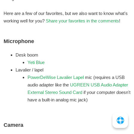
Here are a few of our favorites, but we also want to know what's
working well for you?
Share your favorites in the comments
!
Microphone
Desk boom
Yeti Blue
Lavalier / lapel
PowerDeWise Lavalier Lapel
mic (requires a USB
audio adapter like the
UGREEN USB Audio Adapter
External Stereo Sound Card
if your computer doesn't
have a built-in analog mic jack)
Camera