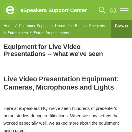
eSpeakers Support Center
Home
Customer Support
Knowledge Base
Speakers
Browse
& Entertainers
Extras for presenters
Equipment for Live Video
Presentations -- what we've seen
Live Video Presentation Equipment:
Cameras, Microphones and Lights
Here at eSpeakers HQ we've seen hundreds of presenter's
home studios during certifications. When we saw setups that
worked especially well, we asked more about the equipment
being used.