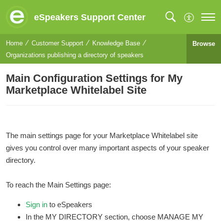
eSpeakers Support Center
Home
Customer Support
Knowledge Base
Browse
Organizations publishing a directory of speakers
Main Configuration Settings for My
Marketplace Whitelabel Site
The main settings page for your Marketplace Whitelabel site
gives you control over many important aspects of your speaker
directory.
To reach the Main Settings page:
Sign in
to eSpeakers
In the MY DIRECTORY section, choose MANAGE MY