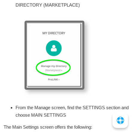
DIRECTORY (MARKETPLACE)
From the Manage screen, find the SETTINGS section and
choose MAIN SETTINGS
The Main Settings screen offers the following: