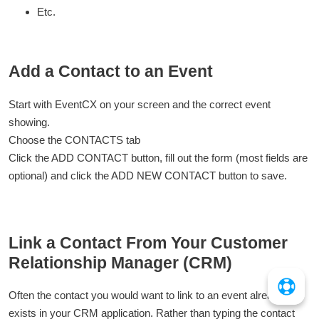
Etc.
Add a Contact to an Event
Start with EventCX on your screen and the correct event
showing.
Choose the CONTACTS tab
Click the ADD CONTACT button, fill out the form (most fields are
optional) and click the ADD NEW CONTACT button to save.
Link a Contact From Your Customer
Relationship Manager (CRM)
Often the contact you would want to link to an event already
exists in your CRM application. Rather than typing the contact