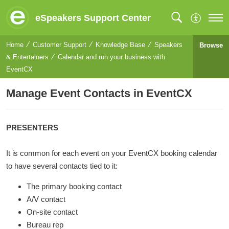
eSpeakers Support Center
Home
Customer Support
Knowledge Base
Speakers
Browse
& Entertainers
Calendar and run your business with
EventCX
Manage Event Contacts in EventCX
PRESENTERS
It is common for each event on your EventCX booking calendar
to have several contacts tied to it:
The primary booking contact
A/V contact
On-site contact
Bureau rep