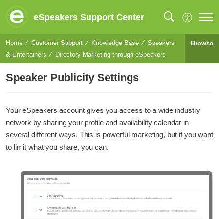
eSpeakers Support Center
Home
Customer Support
Knowledge Base
Speakers
Browse
& Entertainers
Directory Marketing through eSpeakers
Speaker Publicity Settings
Your eSpeakers account gives you access to a wide industry
network by sharing your profile and availability calendar in
several different ways. This is powerful marketing, but if you want
to limit what you share, you can.