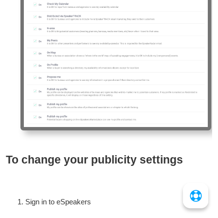
To change your publicity settings
Sign in to eSpeakers