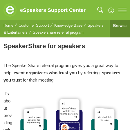
eSpeakers Support Center
Home
Customer Support
Knowledge Base
Speakers
Browse
& Entertainers
Speakershare referral program
SpeakerShare for speakers
The SpeakerShare referral program gives you a great way to
help
event organizers who trust you
by referring
speakers
you trust
for their meeting.
It's
abo
ut
prov
iding
valu