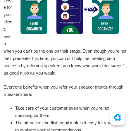
e for
your
clien
t,
eve
n
when you can't be the one on their stage. Even though you're not
their presenter this time, you can still help the meeting be a
success by referring speakers you know who would do
almost
as good a job as you would.
Everyone benefits when you refer your speaker friends through
SpeakerShare:
Take care of your customer even when you're not
speaking for them
The attractive shortlist email makes it easy for your client
to evaluate your recommendations