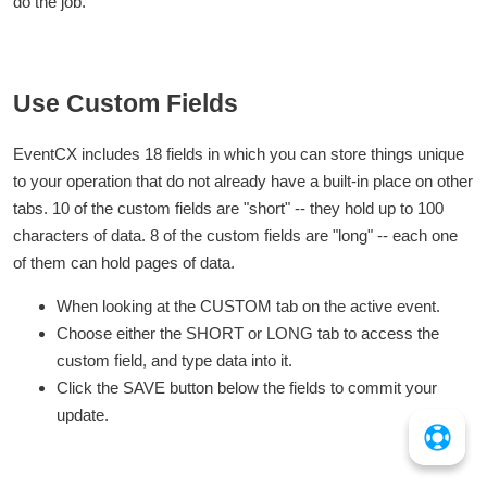
do the job.
Use Custom Fields
EventCX includes 18 fields in which you can store things unique
to your operation that do not already have a built-in place on other
tabs. 10 of the custom fields are "short" -- they hold up to 100
characters of data. 8 of the custom fields are "long" -- each one
of them can hold pages of data.
When looking at the CUSTOM tab on the active event.
Choose either the SHORT or LONG tab to access the
custom field, and type data into it.
Click the SAVE button below the fields to commit your
update.