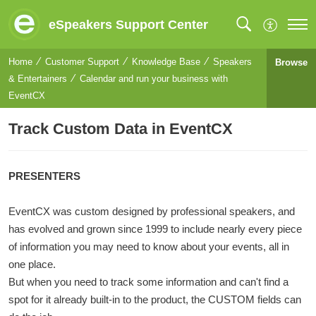
eSpeakers Support Center
Home
Customer Support
Knowledge Base
Speakers
Browse
& Entertainers
Calendar and run your business with
EventCX
Track Custom Data in EventCX
PRESENTERS
EventCX was custom designed by professional speakers, and
has evolved and grown since 1999 to include nearly every piece
of information you may need to know about your events, all in
one place.
But when you need to track some information and can't find a
spot for it already built-in to the product, the CUSTOM fields can