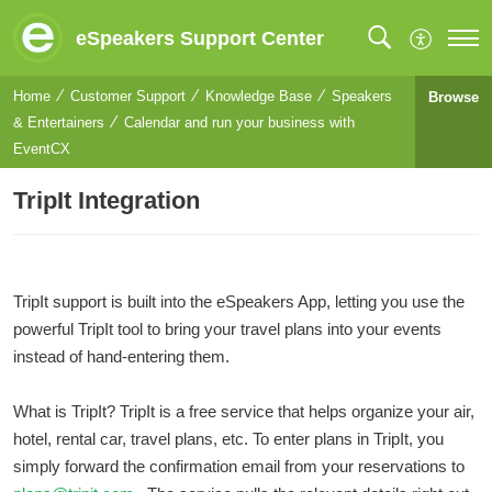
eSpeakers Support Center
Home
Customer Support
Knowledge Base
Speakers
Browse
& Entertainers
Calendar and run your business with
EventCX
TripIt Integration
TripIt support is built into the eSpeakers App, letting you use the
powerful TripIt tool to bring your travel plans into your events
instead of hand-entering them.
What is TripIt? TripIt is a free service that helps organize your air,
hotel, rental car, travel plans, etc. To enter plans in TripIt, you
simply forward the confirmation email from your reservations to