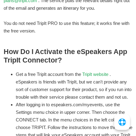
plans@tripit.com
. The service pulls the relevant details right out
of the email and generates an itinerary for you.
You do not need TripIt PRO to use this feature; it works fine with
the free version.
How Do I Activate the eSpeakers App
TripIt Connector?
Get a free TripIt account from the
TripIt website
.
eSpeakers is friends with TripIt, but we can't provide any
sort of customer support for their product, so if you run into
trouble with their service please contact them and not us.
After logging in to espeakers.com/myevents, use the
Settings menu choice in upper corner. Then choose the
CONNECT tab. In the menu choices in the left column
choose TRIPIT. Follow the instructions to move through the
steps that will link your eSpeakers account with your TripIt