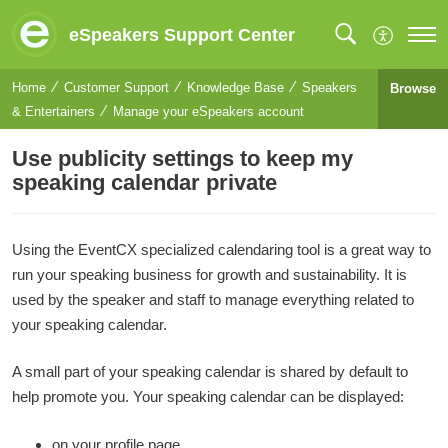
eSpeakers Support Center
Home
Customer Support
Knowledge Base
Speakers
Browse
& Entertainers
Manage your eSpeakers account
Use publicity settings to keep my
speaking calendar private
Using the EventCX specialized calendaring tool is a great way to
run your speaking business for growth and sustainability. It is
used by the speaker and staff to manage everything related to
your speaking calendar.
A small part of your speaking calendar is shared by default to
help promote you. Your speaking calendar can be displayed:
on your profile page