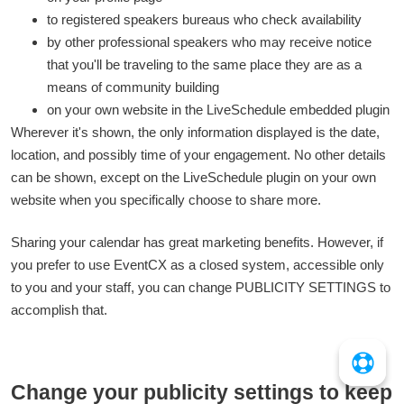
to registered speakers bureaus who check availability
by other professional speakers who may receive notice
that you'll be traveling to the same place they are as a
means of community building
on your own website in the LiveSchedule embedded plugin
Wherever it's shown, the only information displayed is the date,
location, and possibly time of your engagement. No other details
can be shown, except on the LiveSchedule plugin on your own
website when you specifically choose to share more.
Sharing your calendar has great marketing benefits. However, if
you prefer to use EventCX as a closed system, accessible only
to you and your staff, you can change PUBLICITY SETTINGS to
accomplish that.
Change your publicity settings to keep