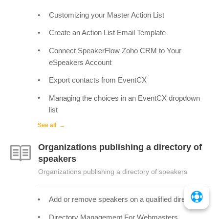
Customizing your Master Action List
Create an Action List Email Template
Connect SpeakerFlow Zoho CRM to Your
eSpeakers Account
Export contacts from EventCX
Managing the choices in an EventCX dropdown
list
See all
Organizations publishing a directory of
speakers
Organizations publishing a directory of speakers
Add or remove speakers on a qualified directory
Directory Management For Webmasters