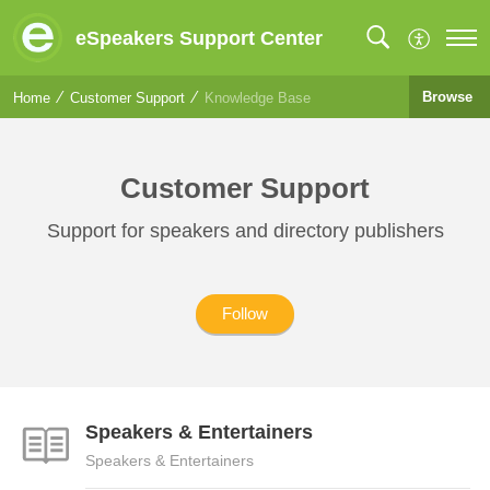
eSpeakers Support Center
Browse
Home
Customer Support
Knowledge Base
Customer Support
Support for speakers and directory publishers
Follow
Speakers & Entertainers
Speakers & Entertainers