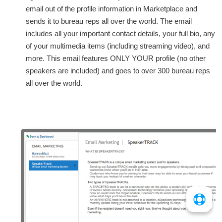
email out of the profile information in Marketplace and
sends it to bureau reps all over the world. The email
includes all your important contact details, your full bio, any
of your multimedia items (including streaming video), and
more. This email features ONLY YOUR profile (no other
speakers are included) and goes to over 300 bureau reps
all over the world.