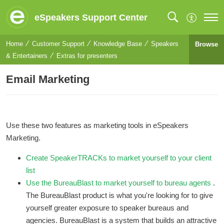
eSpeakers Support Center
Home
Customer Support
Knowledge Base
Speakers
Browse
& Entertainers
Extras for presenters
Email Marketing
Use these two features as marketing tools in eSpeakers
Marketing.
Create SpeakerTRACKs to market yourself to your client
list
Use the BureauBlast to market yourself to bureau agents
.
The BureauBlast product is what you're looking for to give
yourself greater exposure to speaker bureaus and
agencies. BureauBlast is a system that builds an attractive