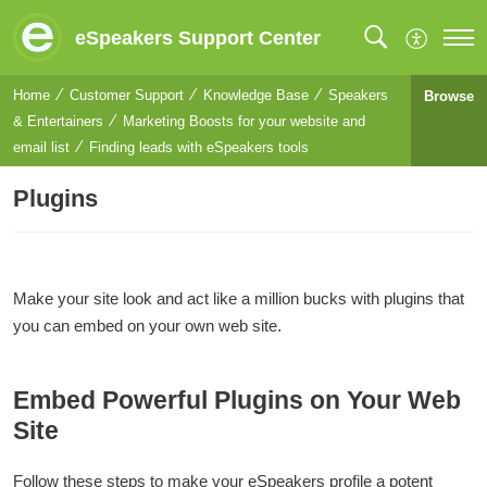
eSpeakers Support Center
Home
Customer Support
Knowledge Base
Speakers
Browse
& Entertainers
Marketing Boosts for your website and
email list
Finding leads with eSpeakers tools
Plugins
Make your site look and act like a million bucks with plugins that
you can embed on your own web site.
Embed Powerful Plugins on Your Web
Site
Follow these steps to make your eSpeakers profile a potent