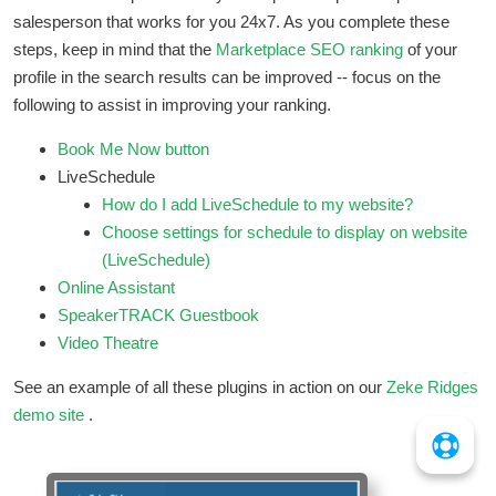
salesperson that works for you 24x7. As you complete these
steps, keep in mind that the
Marketplace SEO ranking
of your
profile in the search results can be improved -- focus on the
following to assist in improving your ranking.
Book Me Now button
LiveSchedule
How do I add LiveSchedule to my website?
Choose settings for schedule to display on website
(LiveSchedule)
Online Assistant
SpeakerTRACK Guestbook
Video Theatre
See an example of all these plugins in action on our
Zeke Ridges
demo site
.