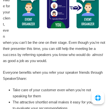
e for
your
clien
t,
eve
n
when you can't be the one on their stage. Even though you're not
their presenter this time, you can still help the meeting be a
success by referring speakers you know who would do
almost
as good a job as you would.
Everyone benefits when you refer your speaker friends through
SpeakerShare:
Take care of your customer even when you're not
speaking for them
The attractive shortlist email makes it easy for your client
to evaluate your recommendations