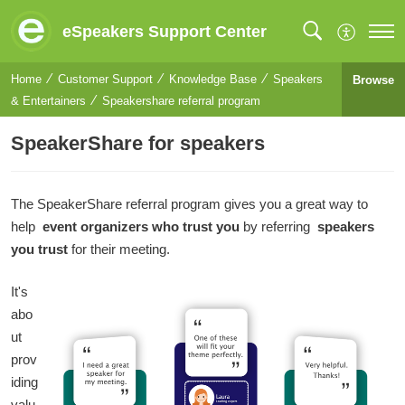
eSpeakers Support Center
Home
Customer Support
Knowledge Base
Speakers
Browse
& Entertainers
Speakershare referral program
SpeakerShare for speakers
The SpeakerShare referral program gives you a great way to
help
event organizers who trust you
by referring
speakers
you trust
for their meeting.
It's
abo
ut
prov
iding
valu