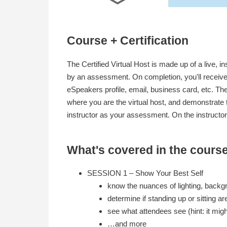
Course + Certification
The Certified Virtual Host is made up of a live, i
by an assessment. On completion, you'll receive 
eSpeakers profile, email, business card, etc. T
where you are the virtual host, and demonstrate t
instructor as your assessment. On the instructor
What's covered in the cours
SESSION 1 – Show Your Best Self
know the nuances of lighting, back
determine if standing up or sitting ar
see what attendees see (hint: it mig
…and more