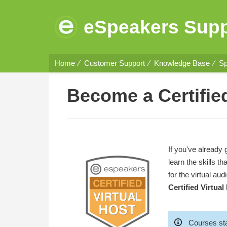
eSpeakers Supp
Home
Customer Support
Knowledge Base
Sp
Become a Certified
If you've already 
learn the skills 
for the virtual au
Certified Virtual
Courses sta