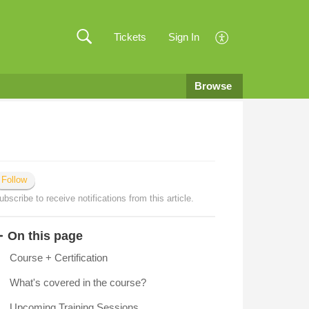
Tickets
Sign In
Browse
Follow
ubscribe to receive notifications from this article.
On this page
Course + Certification
What's covered in the course?
Upcoming Training Sessions