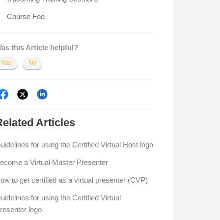
Course Fee
as this Article helpful?
Yes
No
Related
Articles
uidelines for using the Certified Virtual Host logo
ecome a Virtual Master Presenter
ow to get certified as a virtual presenter (CVP)
uidelines for using the Certified Virtual
resenter logo