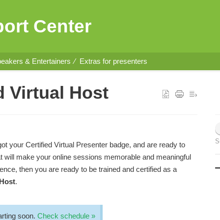
ort Center
eakers & Entertainers
Extras for presenters
 Virtual Host
S
got your Certified Virtual Presenter badge, and are ready to
that will make your online sessions memorable and meaningful
dience, then you are ready to be trained and certified as a
 Host
.
rting soon.
Check schedule »