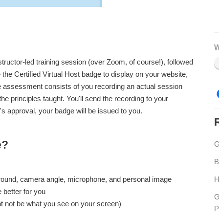
W
nstructor-led training session (over Zoom, of course!), followed
the Certified Virtual Host badge to display on your website,
he assessment consists of you recording an actual session
he principles taught. You'll send the recording to your
's approval, your badge will be issued to you.
e?
G
B
H
ground, camera angle, microphone, and personal image
e better for you
G
ht not be what you see on your screen)
P