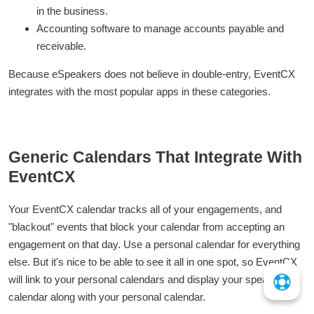
in the business.
Accounting software to manage accounts payable and
receivable.
Because eSpeakers does not believe in double-entry, EventCX
integrates with the most popular apps in these categories.
Generic Calendars That Integrate With
EventCX
Your EventCX calendar tracks all of your engagements, and
"blackout" events that block your calendar from accepting an
engagement on that day. Use a personal calendar for everything
else. But it's nice to be able to see it all in one spot, so EventCX
will link to your personal calendars and display your speaking
calendar along with your personal calendar.